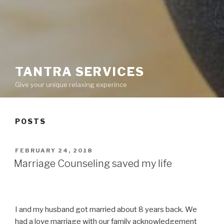
TANTRA SERVICES
Give your unique relaxing experince
POSTS
POSTED
FEBRUARY 24, 2018
ON
Marriage Counseling saved my life
I and my husband got married about 8 years back. We
had a love marriage with our family acknowledgement