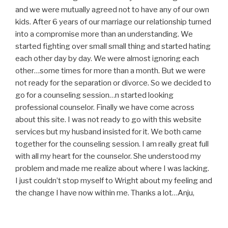
and we were mutually agreed not to have any of our own
kids. After 6 years of our marriage our relationship turned
into a compromise more than an understanding. We
started fighting over small small thing and started hating
each other day by day. We were almost ignoring each
other…some times for more than a month. But we were
not ready for the separation or divorce. So we decided to
go for a counseling session…n started looking
professional counselor. Finally we have come across
about this site. I was not ready to go with this website
services but my husband insisted for it. We both came
together for the counseling session. I am really great full
with all my heart for the counselor. She understood my
problem and made me realize about where I was lacking.
I just couldn’t stop myself to Wright about my feeling and
the change I have now within me. Thanks a lot…Anju,